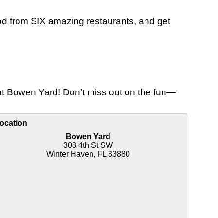
ood from SIX amazing restaurants, and get
e at Bowen Yard! Don’t miss out on the fun—
ocation
Bowen Yard
308 4th St SW
Winter Haven, FL 33880