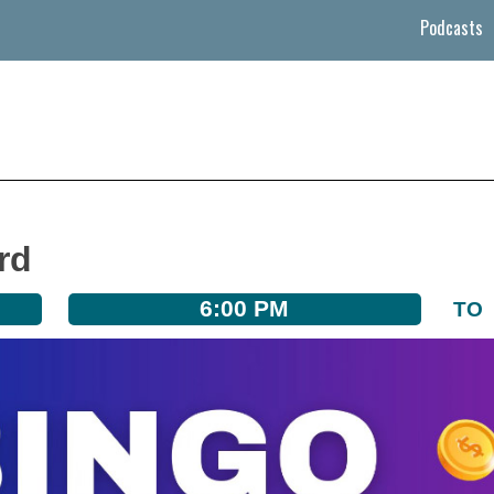
Podcasts
rd
6:00 PM
TO