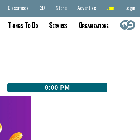
Classifieds
3D
Store
Advertise
Join
Login
Things To Do
Services
Organizations
9:00 PM