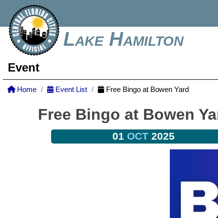
Lake Hamilton
Event
Home
Event List
Free Bingo at Bowen Yard
Free Bingo at Bowen Ya
01
OCT
2025