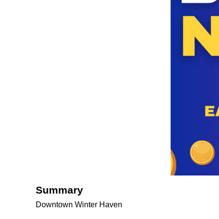
Summary
Downtown Winter Haven