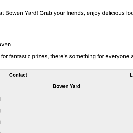
 at Bowen Yard! Grab your friends, enjoy delicious f
aven
 for fantastic prizes, there's something for everyon
Contact
L
Bowen Yard
M
M
M