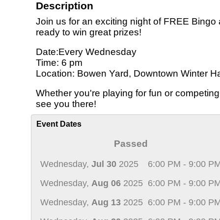
Description
Join us for an exciting night of FREE Bingo
ready to win great prizes!
Date:Every Wednesday
Time: 6 pm
Location: Bowen Yard, Downtown Winter H
Whether you're playing for fun or competing
see you there!
Event Dates
Passed
Wednesday,
Jul 30
2025
6:00 PM - 9:00 P
Wednesday,
Aug 06
2025
6:00 PM - 9:00 P
Wednesday,
Aug 13
2025
6:00 PM - 9:00 P