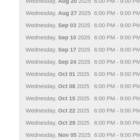
Wednesday,
Aug 20
2025
6:00 PM - 9:00 P
Wednesday,
Aug 27
2025
6:00 PM - 9:00 P
Wednesday,
Sep 03
2025
6:00 PM - 9:00 P
Wednesday,
Sep 10
2025
6:00 PM - 9:00 P
Wednesday,
Sep 17
2025
6:00 PM - 9:00 P
Wednesday,
Sep 24
2025
6:00 PM - 9:00 P
Wednesday,
Oct 01
2025
6:00 PM - 9:00 P
Wednesday,
Oct 08
2025
6:00 PM - 9:00 P
Wednesday,
Oct 15
2025
6:00 PM - 9:00 P
Wednesday,
Oct 22
2025
6:00 PM - 9:00 P
Wednesday,
Oct 29
2025
6:00 PM - 9:00 P
Wednesday,
Nov 05
2025
6:00 PM - 9:00 P