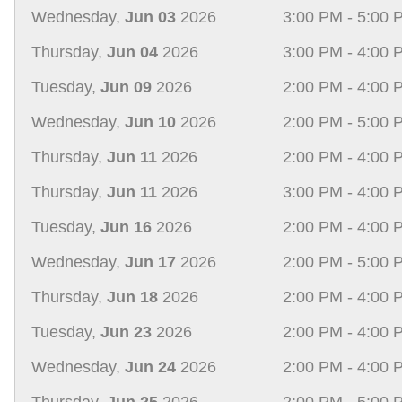
Wednesday,
Jun 03
2026
3:00 PM - 5:00 
Thursday,
Jun 04
2026
3:00 PM - 4:00 
Tuesday,
Jun 09
2026
2:00 PM - 4:00 
Wednesday,
Jun 10
2026
2:00 PM - 5:00 
Thursday,
Jun 11
2026
2:00 PM - 4:00 
Thursday,
Jun 11
2026
3:00 PM - 4:00 
Tuesday,
Jun 16
2026
2:00 PM - 4:00 
Wednesday,
Jun 17
2026
2:00 PM - 5:00 
Thursday,
Jun 18
2026
2:00 PM - 4:00 
Tuesday,
Jun 23
2026
2:00 PM - 4:00 
Wednesday,
Jun 24
2026
2:00 PM - 4:00 
Thursday,
Jun 25
2026
2:00 PM - 5:00 