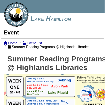
Lake Hamilton
Event
Home
Event List
Summer Reading Programs @ Highlands Libraries
Summer Reading Program
@ Highlands Libraries