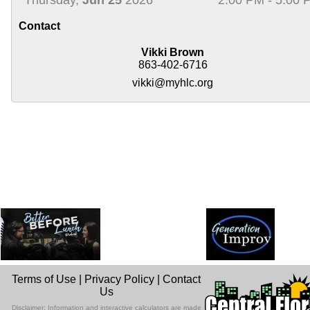
Contact
Vikki Brown
863-402-6716
vikki@myhlc.org
Terms of Use
|
Privacy Policy
|
Contact
Us
Disclaimer: Information and interactive calculators are made