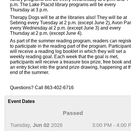
p.m. The Lake Placid library programs will be every
Thursday at 3 p.m.
Therapy Dogs will be at the libraries also! They will be at
Sebring every Tuesday at 2 p.m. (except June 2), Avon Pa
every Wednesday at 2 p.m. (except June 3) and every
Thursday at 2 p.m. (except June 4).
As part of the summer reading program, readers can regist
to participate in the reading part of the program. Participan
will receive a reading log booklet in which they will set a
weekly reading goal. Each week that the goal is met,
participants will receive a treasure box prize, free book an
an entry ticket into the grand prize drawing, happening at t
end of the summer.
Questions? Call 863-402-6716
Event Dates
Passed
Tuesday,
Jun 02
2026
3:00 PM - 4:00 