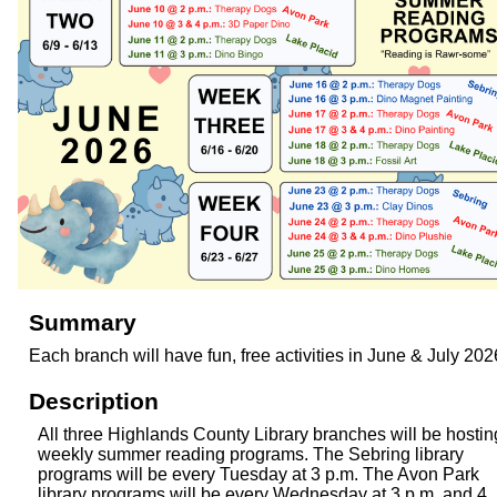
Summary
Each branch will have fun, free activities in June & July 202
Description
All three Highlands County Library branches will be hostin
weekly summer reading programs. The Sebring library
programs will be every Tuesday at 3 p.m. The Avon Park
library programs will be every Wednesday at 3 p.m. and 4