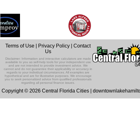
Terms of Use
|
Privacy Policy
|
Contact
Us
Disclaimer: Information and interactive calculators are made
available to you as self-help tools for your independent use
and are not intended to provide investment advice. We
cannot and do not guarantee their applicability or accuracy in
regards to your individual circumstances. All examples are
hypothetical and are for illustrative purposes. We encourage
you to seek personalized advice from qualified professionals
regarding all personal finance issues.
Copyright © 2026 Central Florida Cities | downtownlakehamil