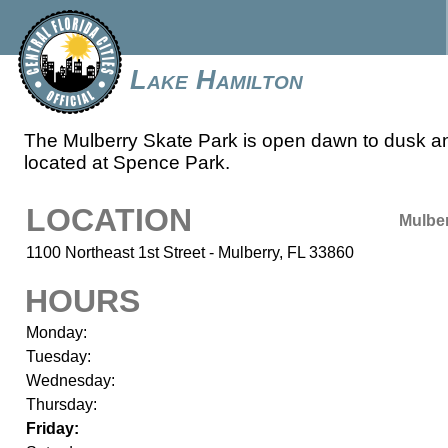
Lake Hamilton
The Mulberry Skate Park is open dawn to dusk a
located at Spence Park.
LOCATION
Mulbe
1100 Northeast 1st Street - Mulberry, FL 33860
HOURS
Monday:
Tuesday:
Wednesday:
Thursday:
Friday: