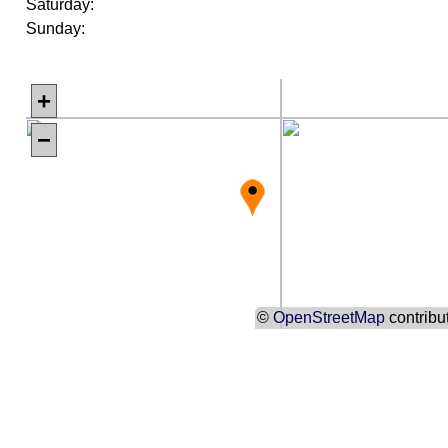
Saturday:
Sunday:
+
−
©
OpenStreetMap
contribu