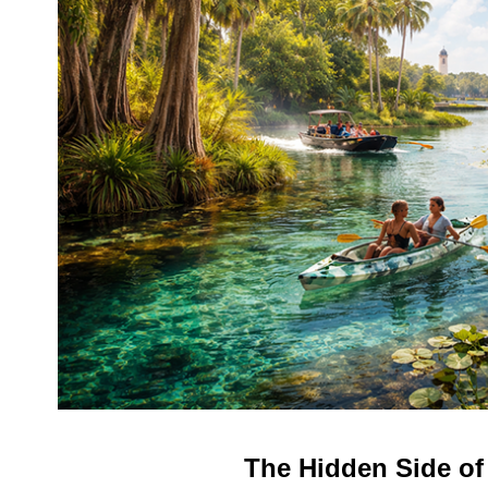
The Hidden Side of 