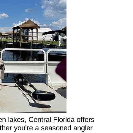
 lakes, Central Florida offers
ether you're a seasoned angler