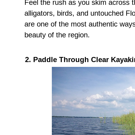
Feel the rush as you skim across t
alligators, birds, and untouched Fl
are one of the most authentic ways
beauty of the region.
2. Paddle Through Clear Kayaki