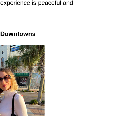
the experience is peaceful and
ic Downtowns