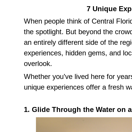
7 Unique Exp
When people think of Central Flori
the spotlight. But beyond the crowd
an entirely different side of the re
experiences, hidden gems, and loca
overlook.
Whether you’ve lived here for years 
unique experiences offer a fresh wa
1. Glide Through the Water on 