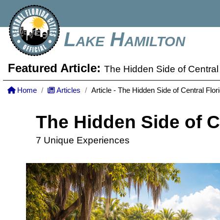
Lake Hamilton
Featured Article:
The Hidden Side of Central 
Home
Articles
Article - The Hidden Side of Central Flor
The Hidden Side of C
7 Unique Experiences