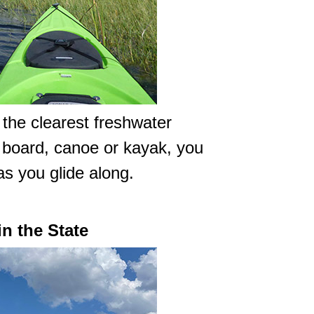
 the clearest freshwater
e board, canoe or kayak, you
 as you glide along.
in the State