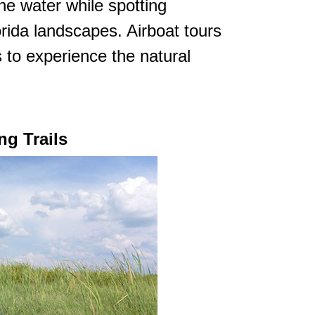
he water while spotting
orida landscapes. Airboat tours
 to experience the natural
ng Trails