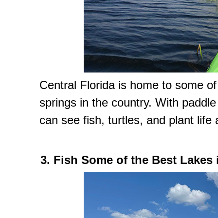
Central Florida is home to some of
springs in the country. With paddl
can see fish, turtles, and plant life
3. Fish Some of the Best Lakes 