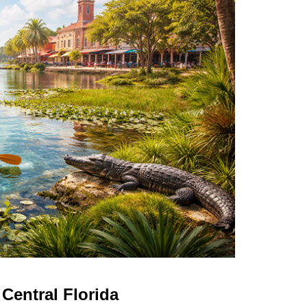
Central Florida