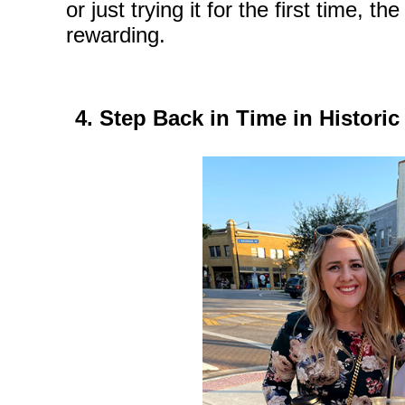
or just trying it for the first time, 
rewarding.
4. Step Back in Time in Histor