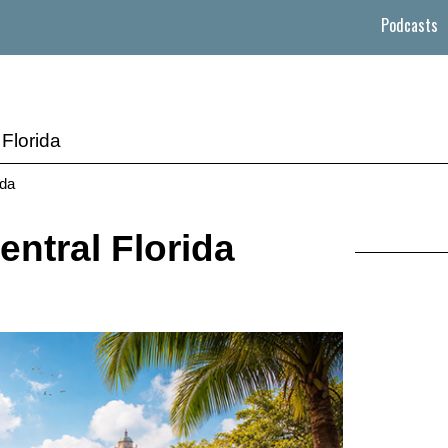
Podcasts
Florida
ida
entral Florida