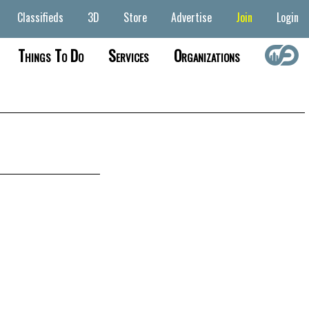
Classifieds
3D
Store
Advertise
Join
Login
Things To Do
Services
Organizations