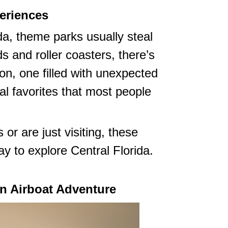
eriences
da, theme parks usually steal
s and roller coasters, there’s
gion, one filled with unexpected
l favorites that most people
or are just visiting, these
y to explore Central Florida.
an Airboat Adventure