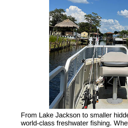
From Lake Jackson to smaller hidden
world-class freshwater fishing. Wh