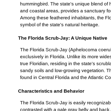
hummingbird. The state's unique blend of ha
and coastal areas, provides a sanctuary for
Among these feathered inhabitants, the Flo
symbol of the state's natural heritage.
The Florida Scrub-Jay: A Unique Native
The Florida Scrub-Jay (Aphelocoma coerul
exclusively in Florida. Unlike its more wide
true Floridian, residing in the state's scru
sandy soils and low-growing vegetation. T
found in Central Florida and the Atlantic C
Characteristics and Behavior
The Florida Scrub-Jay is easily recognizabl
contrasted with a pale gray belly and back. 