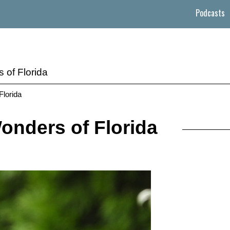
Podcasts
 of Florida
Florida
onders of Florida