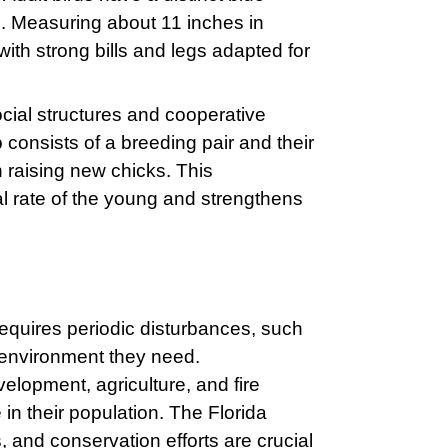
d. Measuring about 11 inches in
ith strong bills and legs adapted for
cial structures and cooperative
 consists of a breeding pair and their
n raising new chicks. This
l rate of the young and strengthens
requires periodic disturbances, such
y environment they need.
velopment, agriculture, and fire
 in their population. The Florida
, and conservation efforts are crucial