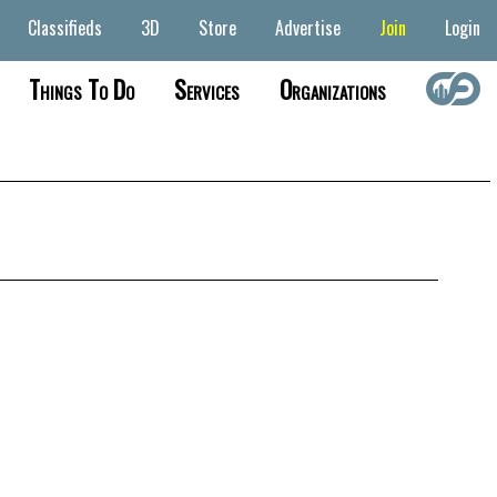
Classifieds
3D
Store
Advertise
Join
Login
Things To Do
Services
Organizations