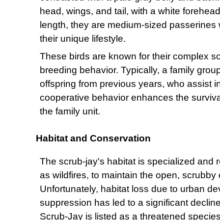
head, wings, and tail, with a white forehea
length, they are medium-sized passerines w
their unique lifestyle.
These birds are known for their complex so
breeding behavior. Typically, a family group
offspring from previous years, who assist i
cooperative behavior enhances the surviva
the family unit.
Habitat and Conservation
The scrub-jay's habitat is specialized and 
as wildfires, to maintain the open, scrubb
Unfortunately, habitat loss due to urban de
suppression has led to a significant decline
Scrub-Jay is listed as a threatened species