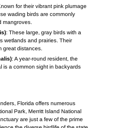
Known for their vibrant pink plumage
hese wading birds are commonly
nd mangroves.
is)
: These large, gray birds with a
’s wetlands and prairies. Their
m great distances.
alis)
: A year-round resident, the
al is a common sight in backyards
nders, Florida offers numerous
onal Park, Merritt Island National
tuary are just a few of the prime
nce the diverse birdlife of the state.