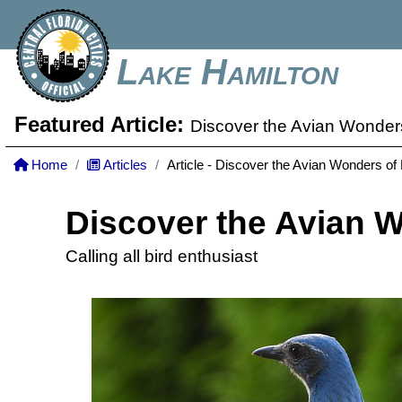
Lake Hamilton
Featured Article:
Discover the Avian Wonders
Home
Articles
Article - Discover the Avian Wonders of 
Discover the Avian W
Calling all bird enthusiast