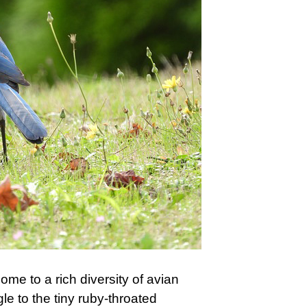
home to a rich diversity of avian
le to the tiny ruby-throated