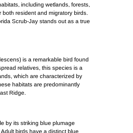
bitats, including wetlands, forests,
 both resident and migratory birds.
rida Scrub-Jay stands out as a true
escens) is a remarkable bird found
spread relatives, this species is a
blands, which are characterized by
hese habitats are predominantly
oast Ridge.
e by its striking blue plumage
Adult birds have a distinct blue