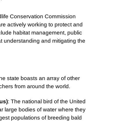
ldlife Conservation Commission
e actively working to protect and
include habitat management, public
 understanding and mitigating the
the state boasts an array of other
atchers from around the world.
us)
: The national bird of the United
ar large bodies of water where they
argest populations of breeding bald