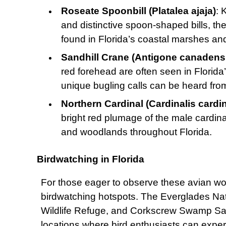
Roseate Spoonbill (Platalea ajaja)
: 
and distinctive spoon-shaped bills, t
found in Florida’s coastal marshes a
Sandhill Crane (Antigone canadens
red forehead are often seen in Florida
unique bugling calls can be heard fro
Northern Cardinal (Cardinalis cardin
bright red plumage of the male cardin
and woodlands throughout Florida.
Birdwatching in Florida
For those eager to observe these avian wo
birdwatching hotspots. The Everglades Nati
Wildlife Refuge, and Corkscrew Swamp Sanc
locations where bird enthusiasts can experie