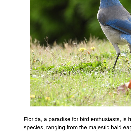
Florida, a paradise for bird enthusiasts, is 
species, ranging from the majestic bald eag