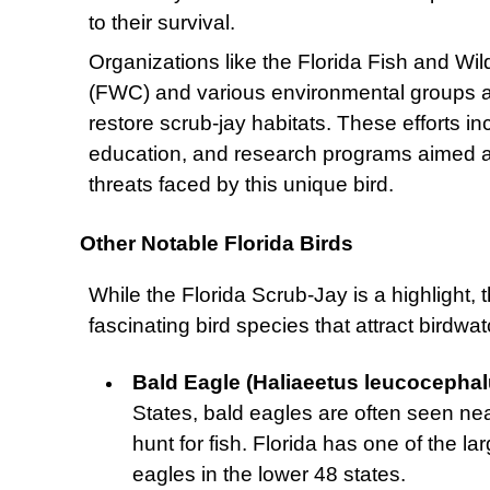
to their survival.
Organizations like the Florida Fish and Wi
(FWC) and various environmental groups ar
restore scrub-jay habitats. These efforts 
education, and research programs aimed at
threats faced by this unique bird.
Other Notable Florida Birds
While the Florida Scrub-Jay is a highlight, 
fascinating bird species that attract birdw
Bald Eagle (Haliaeetus leucocephal
States, bald eagles are often seen ne
hunt for fish. Florida has one of the l
eagles in the lower 48 states.