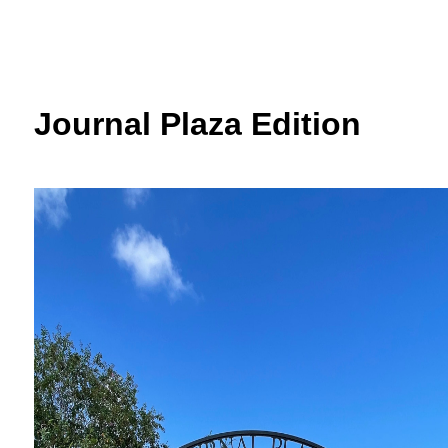
Journal Plaza Edition