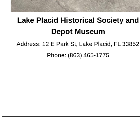
Lake Placid Historical Society and
Depot Museum
Address: 12 E Park St, Lake Placid, FL 33852
Phone: (863) 465-1775