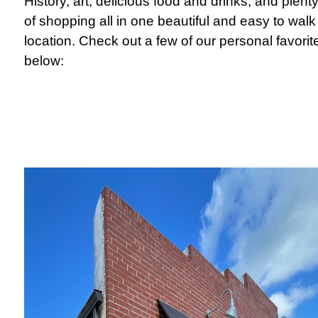
History, art, delicious food and drinks, and plent
of shopping all in one beautiful and easy to walk
location. Check out a few of our personal favorit
below: