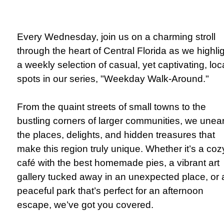
Every Wednesday, join us on a charming stroll
through the heart of Central Florida as we highli
a weekly selection of casual, yet captivating, loc
spots in our series, "Weekday Walk-Around."
From the quaint streets of small towns to the
bustling corners of larger communities, we unea
the places, delights, and hidden treasures that
make this region truly unique. Whether it’s a coz
café with the best homemade pies, a vibrant art
gallery tucked away in an unexpected place, or 
peaceful park that’s perfect for an afternoon
escape, we’ve got you covered.