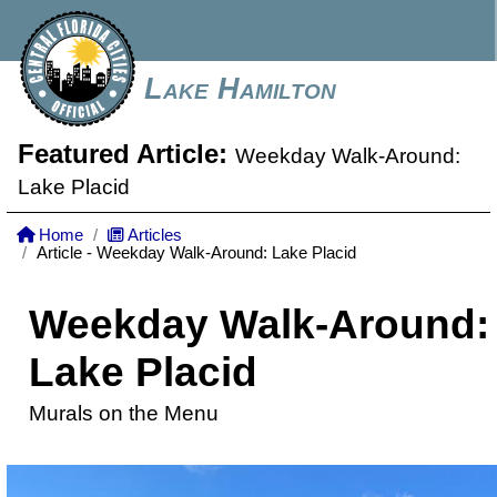
Lake Hamilton
Featured Article:
Weekday Walk-Around:
Lake Placid
Home
Articles
Article - Weekday Walk-Around: Lake Placid
Weekday Walk-Around:
Lake Placid
Murals on the Menu