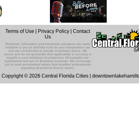
Terms of Use
|
Privacy Policy
|
Contact
Us
Disclaimer: Information and interactive calculators are made
available to you as self-help tools for your independent use
and are not intended to provide investment advice. We
cannot and do not guarantee their applicability or accuracy in
regards to your individual circumstances. All examples are
hypothetical and are for illustrative purposes. We encourage
you to seek personalized advice from qualified professionals
regarding all personal finance issues.
Copyright © 2026 Central Florida Cities | downtownlakehamil