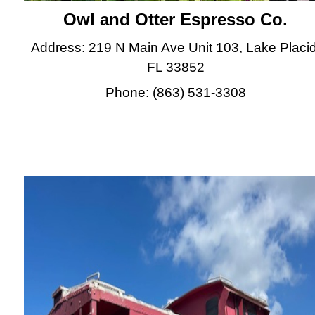
Owl and Otter Espresso Co.
Address: 219 N Main Ave Unit 103, Lake Placid
FL 33852
Phone: (863) 531-3308