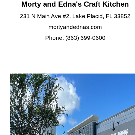
Morty and Edna's Craft Kitchen
231 N Main Ave #2, Lake Placid, FL 33852
mortyandednas.com
Phone: (863) 699-0600