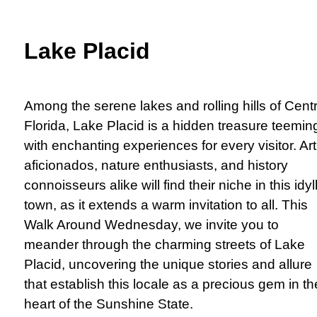
Lake Placid
Among the serene lakes and rolling hills of Centr
Florida, Lake Placid is a hidden treasure teemin
with enchanting experiences for every visitor. Art
aficionados, nature enthusiasts, and history
connoisseurs alike will find their niche in this idyll
town, as it extends a warm invitation to all. This
Walk Around Wednesday, we invite you to
meander through the charming streets of Lake
Placid, uncovering the unique stories and allure
that establish this locale as a precious gem in th
heart of the Sunshine State.