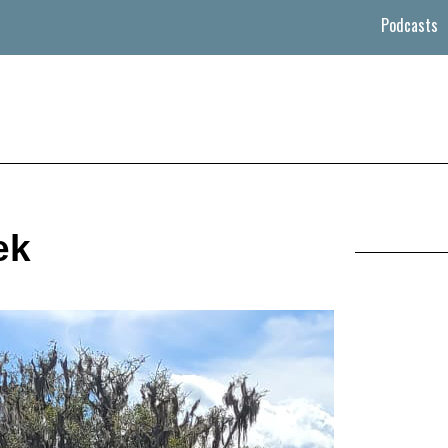
Podcasts
ek