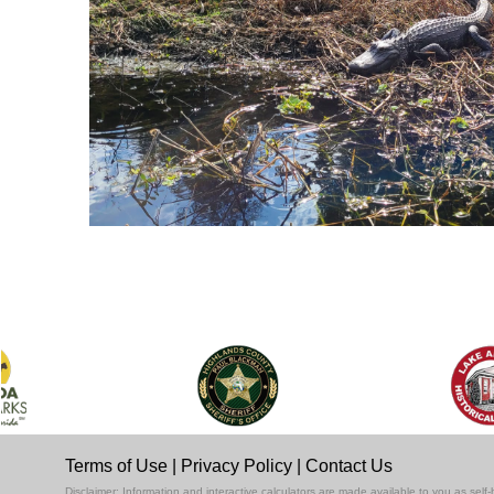
Terms of Use
|
Privacy Policy
|
Contact Us
Disclaimer: Information and interactive calculators are made available to you as se