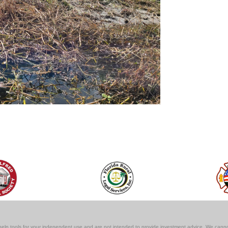
lf-help tools for your independent use and are not intended to provide investment advice. We cann