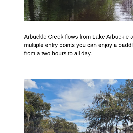
Arbuckle Creek flows from Lake Arbuckle a
multiple entry points you can enjoy a padd
from a two hours to all day.