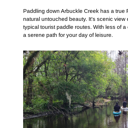
Paddling down Arbuckle Creek has a true Flo
natural untouched beauty. It's scenic view 
typical tourist paddle routes. With less of 
a serene path for your day of leisure.