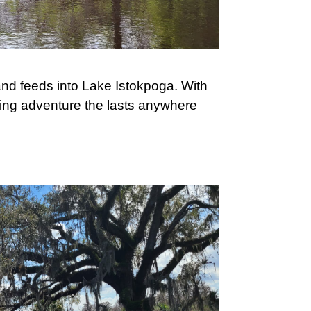
nd feeds into Lake Istokpoga. With
ling adventure the lasts anywhere