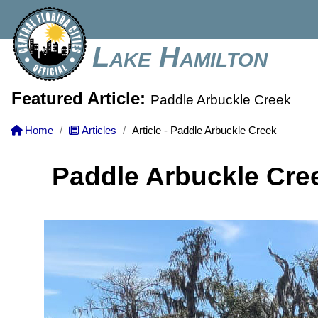
Lake Hamilton
Featured Article:
Paddle Arbuckle Creek
Home
Articles
Article - Paddle Arbuckle Creek
Paddle Arbuckle Cre