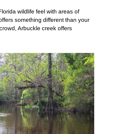
rida wildlife feel with areas of
offers something different than your
a crowd, Arbuckle creek offers