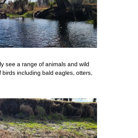
ly see a range of animals and wild
f birds including bald eagles, otters,