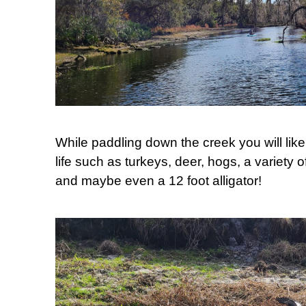
While paddling down the creek you will like
life such as turkeys, deer, hogs, a variety o
and maybe even a 12 foot alligator!