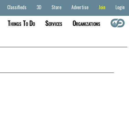
Classifieds
3D
Store
Advertise
Join
Login
Things To Do
Services
Organizations