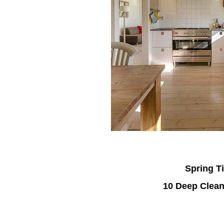
Spring T
10 Deep Clean