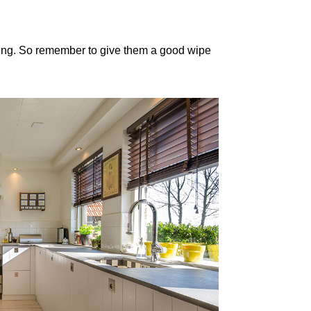
ing. So remember to give them a good wipe