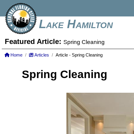
Lake Hamilton
Featured Article:
Spring Cleaning
Home
Articles
Article - Spring Cleaning
Spring Cleaning