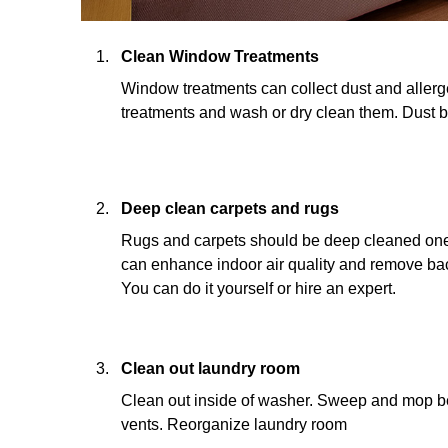
Clean Window Treatments
Window treatments can collect dust and aller
treatments and wash or dry clean them. Dust
Deep clean carpets and rugs
Rugs and carpets should be deep cleaned one 
can enhance indoor air quality and remove bact
You can do it yourself or hire an expert.
Clean out laundry room
Clean out inside of washer. Sweep and mop be
vents. Reorganize laundry room