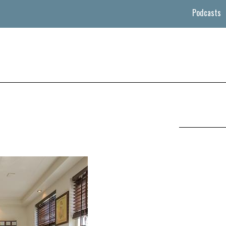
Podcasts