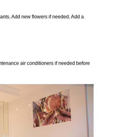
ants. Add new flowers if needed. Add a
tenance air conditioners if needed before