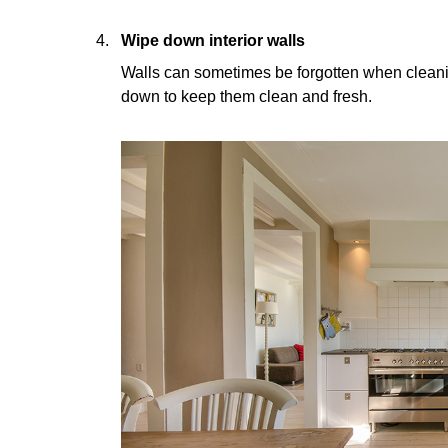
Wipe down interior walls
Walls can sometimes be forgotten when clean
down to keep them clean and fresh.