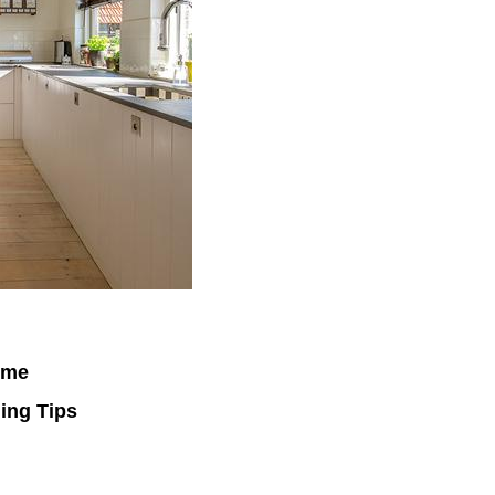
ime
ing Tips