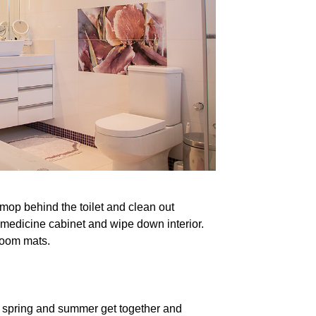
mop behind the toilet and clean out
 medicine cabinet and wipe down interior.
room mats.
r spring and summer get together and