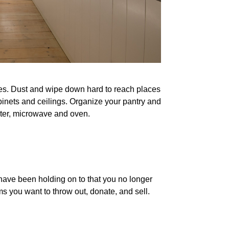
ves. Dust and wipe down hard to reach places
binets and ceilings. Organize your pantry and
ster, microwave and oven.
 have been holding on to that you no longer
s you want to throw out, donate, and sell.