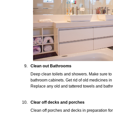
Clean out Bathrooms
Deep clean toilets and showers. Make sure to 
bathroom cabinets. Get rid of old medicines in
Replace any old and tattered towels and bath
Clear off decks and porches
Clean off porches and decks in preparation fo