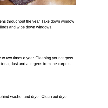
gens throughout the year. Take down window
 blinds and wipe down windows.
to two times a year. Cleaning your carpets
eria, dust and allergens from the carpets.
hind washer and dryer. Clean out dryer