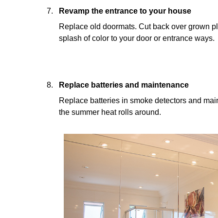
Revamp the entrance to your house
Replace old doormats. Cut back over grown pl
splash of color to your door or entrance ways.
Replace batteries and maintenance
Replace batteries in smoke detectors and main
the summer heat rolls around.