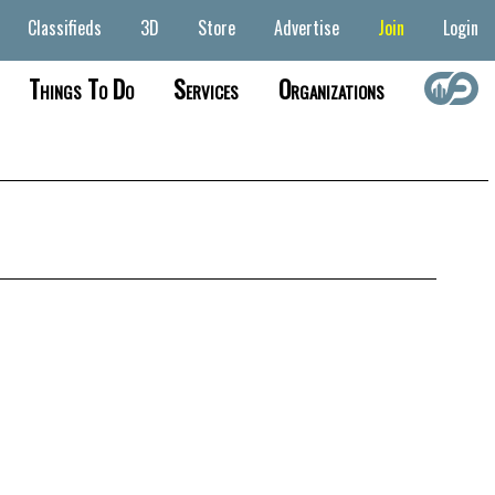
Classifieds
3D
Store
Advertise
Join
Login
Things To Do
Services
Organizations