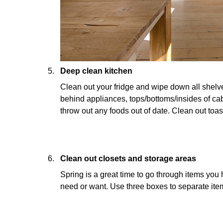
Deep clean kitchen
Clean out your fridge and wipe down all shel
behind appliances, tops/bottoms/insides of ca
throw out any foods out of date. Clean out toa
Clean out closets and storage areas
Spring is a great time to go through items you
need or want. Use three boxes to separate item