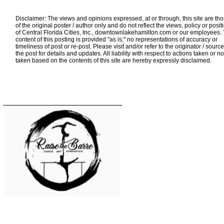
Disclaimer: The views and opinions expressed, at or through, this site are th
of the original poster / author only and do not reflect the views, policy or posit
of Central Florida Cities, Inc., downtownlakehamilton.com or our employees.
content of this posting is provided "as is;" no representations of accuracy or
timeliness of post or re-post. Please visit and/or refer to the originator / source
the post for details and updates. All liability with respect to actions taken or no
taken based on the contents of this site are hereby expressly disclaimed.