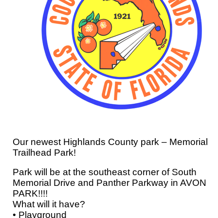
Our newest Highlands County park – Memorial
Trailhead Park!
Park will be at the southeast corner of South
Memorial Drive and Panther Parkway in AVON
PARK!!!!
What will it have?
• Playground