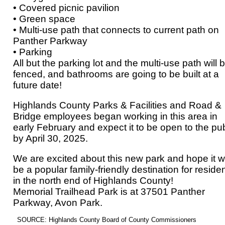
• Covered picnic pavilion
• Green space
• Multi-use path that connects to current path on
Panther Parkway
• Parking
All but the parking lot and the multi-use path will 
fenced, and bathrooms are going to be built at a
future date!
Highlands County Parks & Facilities and Road &
Bridge employees began working in this area in
early February and expect it to be open to the pub
by April 30, 2025.
We are excited about this new park and hope it wi
be a popular family-friendly destination for reside
in the north end of Highlands County!
Memorial Trailhead Park is at 37501 Panther
Parkway, Avon Park.
SOURCE: Highlands County Board of County Commissioners