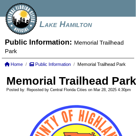
Lake Hamilton
Public Information:
Memorial Trailhead
Park
Home
Public Information
Memorial Trailhead Park
Memorial Trailhead Par
Posted by: Reposted by Central Florida Cities on Mar 28, 2025
4:30pm