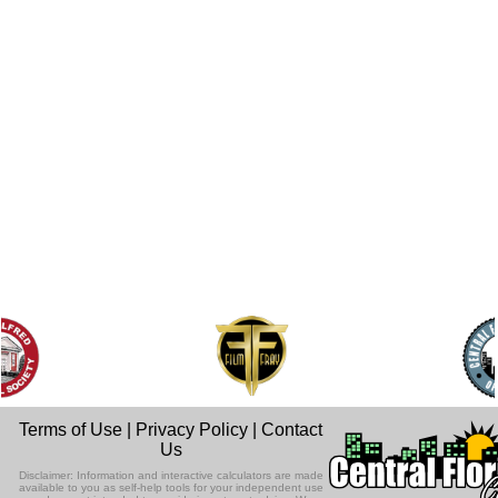
Terms of Use
|
Privacy Policy
|
Contact
Us
Disclaimer: Information and interactive calculators are made
available to you as self-help tools for your independent use