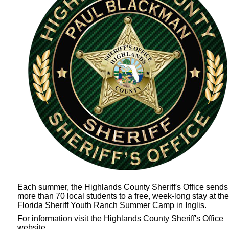
Each summer, the Highlands County Sheriff's Office sends
more than 70 local students to a free, week-long stay at the
Florida Sheriff Youth Ranch Summer Camp
in Inglis.
For information visit the Highlands County Sheriff's Office
website.