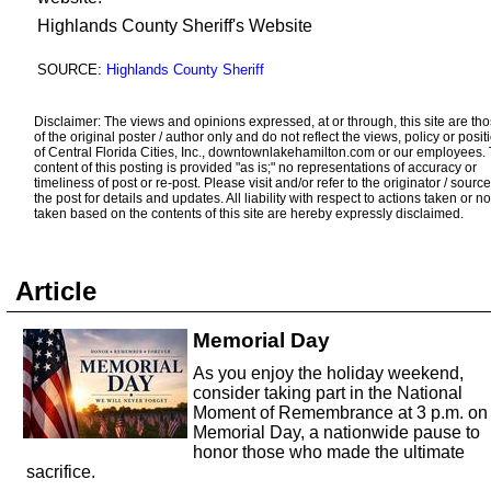
Highlands County Sheriff's Website
SOURCE:
Highlands County Sheriff
Disclaimer: The views and opinions expressed, at or through, this site are th
of the original poster / author only and do not reflect the views, policy or posit
of Central Florida Cities, Inc., downtownlakehamilton.com or our employees.
content of this posting is provided "as is;" no representations of accuracy or
timeliness of post or re-post. Please visit and/or refer to the originator / source
the post for details and updates. All liability with respect to actions taken or no
taken based on the contents of this site are hereby expressly disclaimed.
Article
Memorial Day
As you enjoy the holiday weekend,
consider taking part in the National
Moment of Remembrance at 3 p.m. on
Memorial Day, a nationwide pause to
honor those who made the ultimate
sacrifice.