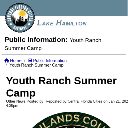
Lake Hamilton
Public Information:
Youth Ranch
Summer Camp
Home
Public Information
Youth Ranch Summer Camp
Youth Ranch Summer
Camp
Other News Posted by: Reposted by Central Florida Cities on Jan 21, 20
4:39pm