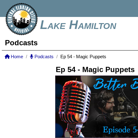
Lake Hamilton
Podcasts
Home
Podcasts
Ep 54 - Magic Puppets
Ep 54 - Magic Puppets