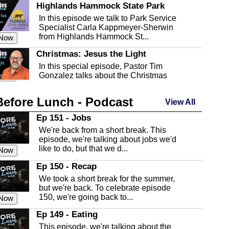
Highlands Hammock State Park
In this episode we talk to Park Service
Specialist Carla Kappmeyer-Sherwin
from Highlands Hammock St...
 Now
Christmas: Jesus the Light
In this special episode, Pastor Tim
Gonzalez talks about the Christmas
season and Jesus the light of...
 Now
Before Lunch - Podcast
Highlands County Libraries
View All
In this Episode we are talking about the
Ep 151 - Jobs
Highlands County Libraries.
We're back from a short break. This
 Now
episode, we're talking about jobs we'd
like to do, but that we d...
The Baker Act
 Now
In this episode, Kirk Fasshauer give us
Ep 150 - Recap
an in depth look at the Baker Act, also
We took a short break for the summer,
known as the Florida...
 Now
but we're back. To celebrate episode
150, we're going back to...
Sebring Regional Airport
 Now
In this episode, Andrew Bennett, the
Ep 149 - Eating
Deputy Director for the Sebring Airport
This episode, we're talking about the