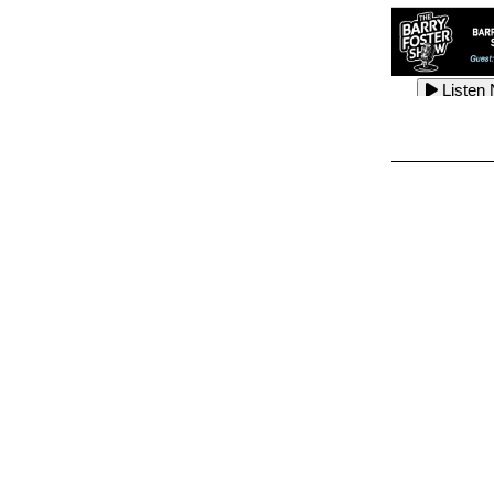
Listen
Listen
Listen
Listen
Listen
Listen
Listen
Listen
Listen
Listen