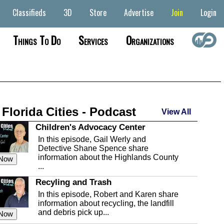
Classifieds
3D
Store
Advertise
Join
Login
Things To Do
Services
Organizations
 Florida Cities - Podcast
View All
Children's Advocacy Center
In this episode, Gail Werly and
Detective Shane Spence share
information about the Highlands County
 Now
...
Recyling and Trash
In this episode, Robert and Karen share
information about recycling, the landfill
and debris pick up...
 Now