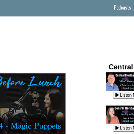
Podcasts
Central
Listen
Listen