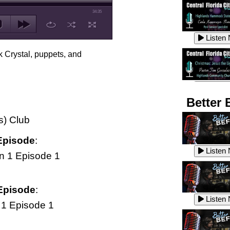
34:35
Listen
k Crystal, puppets, and
Listen
Better 
s) Club
Listen
Episode
:
Listen
n 1 Episode 1
Listen
Episode
:
Listen
1 Episode 1