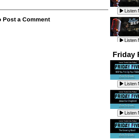
Listen
Listen
 Post a Comment
Listen
Listen
Friday 
Listen
Listen
Listen
Listen
Listen
Listen
Listen
Listen