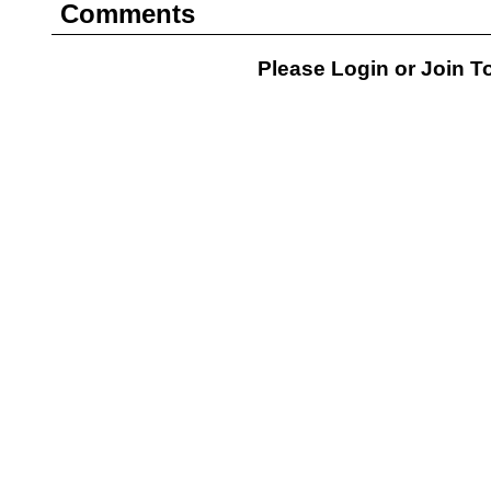
Comments
Please Login or
Join
To