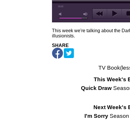
00:00
This week we're talking about the Dar
illusionists.
SHARE
TV Book(les
This Week's 
Quick Draw
Seaso
Next Week's 
I'm Sorry
Season 