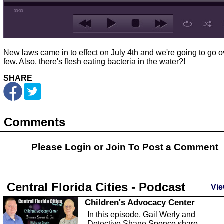
00:00
New laws came in to effect on July 4th and we're going to go o
few. Also, there's flesh eating bacteria in the water?!
SHARE
Comments
Please Login or
Join
To Post a Comment
Central Florida Cities - Podcast
Vie
Children's Advocacy Center
In this episode, Gail Werly and
Detective Shane Spence share