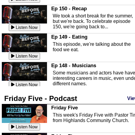
In this episode, Kirk Fasshauer give u
Ep 150 - Recap
an in depth look at the Baker Act, also
We took a short break for the summer,
known as the Florida...
Listen Now
but we're back. To celebrate episode
150, we're going back to...
Sebring Regional Airport
Listen Now
In this episode, Andrew Bennett, the
Ep 149 - Eating
Deputy Director for the Sebring Airport
This episode, we're talking about the
Authority, discusses ne...
Listen Now
food we eat.
Massage & Float Therapy
Listen Now
In this episode, Ashley Tinker of Heal 
Ep 148 - Musicians
Touch talks about holistic healing
Some musicians and actors have hav
through massage, float ...
Listen Now
interesting careers in music, even und
different names.
Water Safety
Listen Now
Today we are talking about water safet
Ep 147 - Parties
Friday Five - Podcast
with Corey Amundsen the Emergency
Vie
This episode, we have special guest
Manager for Highlands Coun...
Listen Now
Robin Sherwood, and we're talking
Friday Five
about parties and modern day t...
Community Safety
Listen Now
This week's Friday Five with Pastor T
from Highlands Community Church.
In this episode, we talk with Sheriff
Ep 146 - Time
Blackman about community safety and
Listen Now
This episode, we're talking about the
crime prevention.
Listen Now