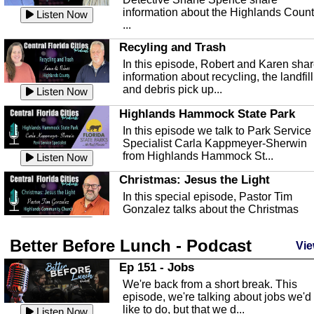
information about the Highlands Coun
Listen Now
...
Recyling and Trash
In this episode, Robert and Karen sha
information about recycling, the landfill
and debris pick up...
Listen Now
Highlands Hammock State Park
In this episode we talk to Park Service
Specialist Carla Kappmeyer-Sherwin
from Highlands Hammock St...
Listen Now
Christmas: Jesus the Light
In this special episode, Pastor Tim
Gonzalez talks about the Christmas
season and Jesus the light of...
Listen Now
Better Before Lunch - Podcast
Highlands County Libraries
Vie
In this Episode we are talking about th
Ep 151 - Jobs
Highlands County Libraries.
We're back from a short break. This
Listen Now
episode, we're talking about jobs we'd
like to do, but that we d...
The Baker Act
Listen Now