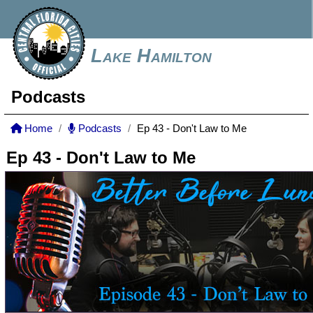
Lake Hamilton
Podcasts
Home
Podcasts
Ep 43 - Don't Law to Me
Ep 43 - Don't Law to Me