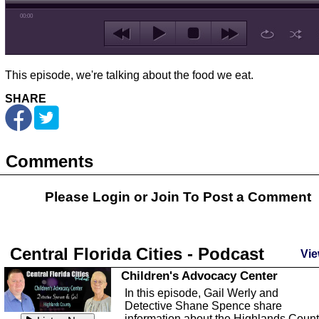
00:00
This episode, we're talking about the food we eat.
SHARE
Comments
Please Login or
Join
To Post a Comment
Central Florida Cities - Podcast
Vie
Children's Advocacy Center
In this episode, Gail Werly and
Detective Shane Spence share
information about the Highlands Coun