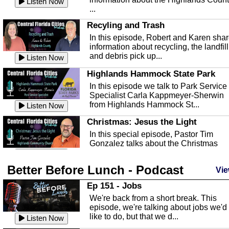
Listen Now
...
Recyling and Trash
In this episode, Robert and Karen sha
information about recycling, the landfill
and debris pick up...
Listen Now
Highlands Hammock State Park
In this episode we talk to Park Service
Specialist Carla Kappmeyer-Sherwin
from Highlands Hammock St...
Listen Now
Christmas: Jesus the Light
In this special episode, Pastor Tim
Gonzalez talks about the Christmas
season and Jesus the light of...
Listen Now
Better Before Lunch - Podcast
Highlands County Libraries
Vie
In this Episode we are talking about th
Ep 151 - Jobs
Highlands County Libraries.
We're back from a short break. This
Listen Now
episode, we're talking about jobs we'd
like to do, but that we d...
The Baker Act
Listen Now