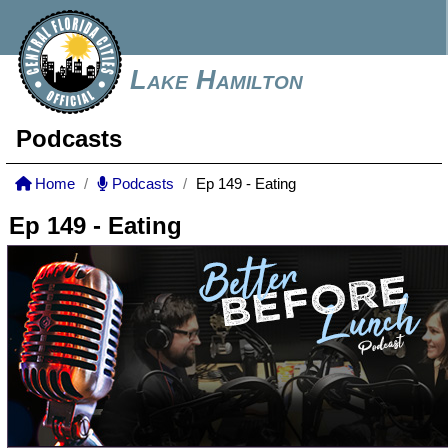
Lake Hamilton
Podcasts
Home
Podcasts
Ep 149 - Eating
Ep 149 - Eating