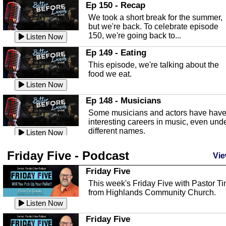
In this episode, Kirk Fasshauer give u
Ep 150 - Recap
an in depth look at the Baker Act, also
We took a short break for the summer,
known as the Florida...
Listen Now
but we're back. To celebrate episode
150, we're going back to...
Sebring Regional Airport
Listen Now
In this episode, Andrew Bennett, the
Ep 149 - Eating
Deputy Director for the Sebring Airport
This episode, we're talking about the
Authority, discusses ne...
Listen Now
food we eat.
Massage & Float Therapy
Listen Now
In this episode, Ashley Tinker of Heal 
Ep 148 - Musicians
Touch talks about holistic healing
Some musicians and actors have hav
through massage, float ...
Listen Now
interesting careers in music, even und
different names.
Water Safety
Listen Now
Today we are talking about water safet
Ep 147 - Parties
Friday Five - Podcast
with Corey Amundsen the Emergency
Vie
This episode, we have special guest
Manager for Highlands Coun...
Listen Now
Robin Sherwood, and we're talking
Friday Five
about parties and modern day t...
Community Safety
Listen Now
This week's Friday Five with Pastor T
from Highlands Community Church.
In this episode, we talk with Sheriff
Ep 146 - Time
Blackman about community safety and
Listen Now
This episode, we're talking about the
crime prevention.
Listen Now
time change and how time changes.
Friday Five