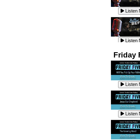
Listen
Listen
Listen
Listen
Friday 
Listen
Listen
Listen
Listen
Listen
Listen
Listen
Listen