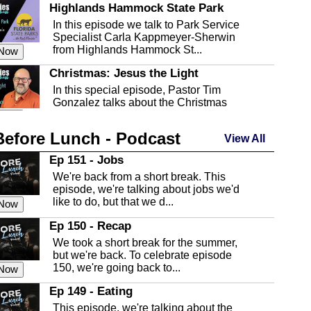
Highlands Hammock State Park
In this episode we talk to Park Service
Specialist Carla Kappmeyer-Sherwin
from Highlands Hammock St...
 Now
Christmas: Jesus the Light
In this special episode, Pastor Tim
Gonzalez talks about the Christmas
season and Jesus the light of...
 Now
Before Lunch - Podcast
Highlands County Libraries
View All
In this Episode we are talking about the
Ep 151 - Jobs
Highlands County Libraries.
We're back from a short break. This
 Now
episode, we're talking about jobs we'd
like to do, but that we d...
The Baker Act
 Now
In this episode, Kirk Fasshauer give us
Ep 150 - Recap
an in depth look at the Baker Act, also
We took a short break for the summer,
known as the Florida...
 Now
but we're back. To celebrate episode
150, we're going back to...
Sebring Regional Airport
 Now
In this episode, Andrew Bennett, the
Ep 149 - Eating
Deputy Director for the Sebring Airport
This episode, we're talking about the