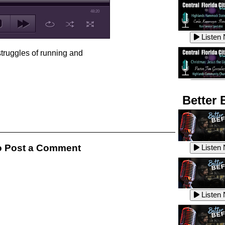
48:20
Listen
struggles of running and
Listen
Better 
Listen
 Post a Comment
Listen
Listen
Listen