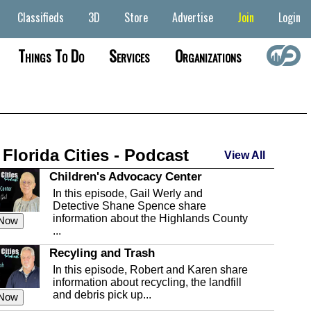
Classifieds
3D
Store
Advertise
Join
Login
Things To Do
Services
Organizations
 Florida Cities - Podcast
View All
Children's Advocacy Center
In this episode, Gail Werly and
Detective Shane Spence share
information about the Highlands County
 Now
...
Recyling and Trash
In this episode, Robert and Karen share
information about recycling, the landfill
and debris pick up...
 Now