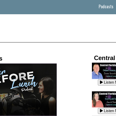
Podcasts
Central
s
Listen
Listen