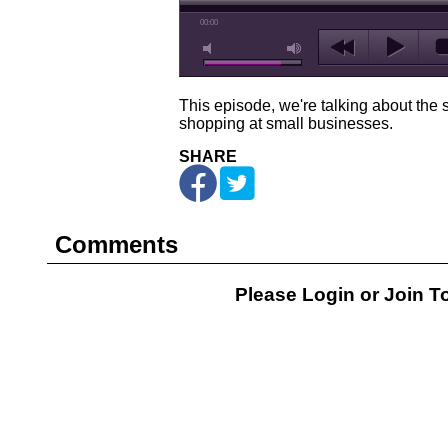
00:00
This episode, we're talking about the 
shopping at small businesses.
SHARE
Comments
Please Login or
Join
To