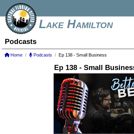
Lake Hamilton
Podcasts
Home
Podcasts
Ep 138 - Small Business
Ep 138 - Small Busines