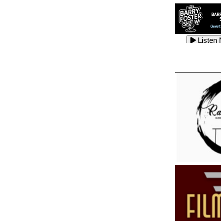
Listen
Listen
Listen
Listen
Listen
Listen
Listen
Listen
Listen
Listen