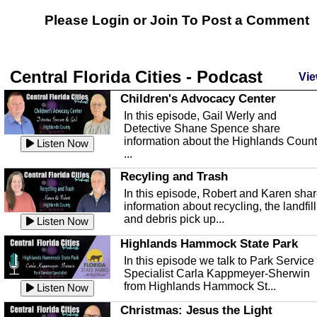
Please Login or
Join
To Post a Comment
Central Florida Cities - Podcast
Vie
Children's Advocacy Center
In this episode, Gail Werly and
Detective Shane Spence share
information about the Highlands Coun
Listen Now
...
Recyling and Trash
In this episode, Robert and Karen sha
information about recycling, the landfill
and debris pick up...
Listen Now
Highlands Hammock State Park
In this episode we talk to Park Service
Specialist Carla Kappmeyer-Sherwin
from Highlands Hammock St...
Listen Now
Christmas: Jesus the Light