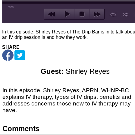
00:00
In this episode, Shirley Reyes of The Drip Bar is in to talk abo
an IV drip session is and how they work.
SHARE
Guest:
Shirley Reyes
In this episode, Shirley Reyes, APRN, WHNP-BC
explains IV therapy, types of IV drips, benefits and
addresses concerns those new to IV therapy may
have.
Comments