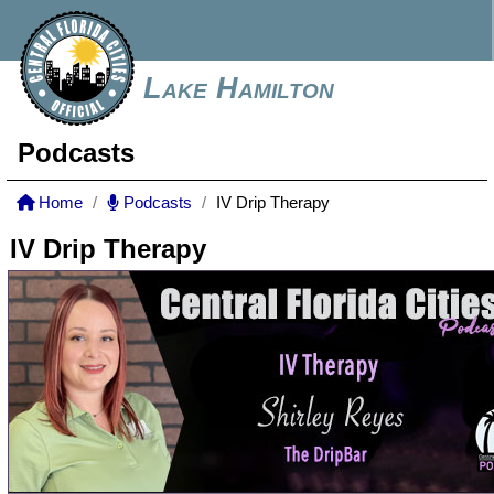
Lake Hamilton
Podcasts
Home
Podcasts
IV Drip Therapy
IV Drip Therapy