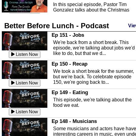
In this special episode, Pastor Tim
Gonzalez talks about the Christmas
season and Jesus the light of...
Listen Now
Better Before Lunch - Podcast
Highlands County Libraries
Vie
In this Episode we are talking about th
Ep 151 - Jobs
Highlands County Libraries.
We're back from a short break. This
Listen Now
episode, we're talking about jobs we'd
like to do, but that we d...
The Baker Act
Listen Now
In this episode, Kirk Fasshauer give u
Ep 150 - Recap
an in depth look at the Baker Act, also
We took a short break for the summer,
known as the Florida...
Listen Now
but we're back. To celebrate episode
150, we're going back to...
Sebring Regional Airport
Listen Now
In this episode, Andrew Bennett, the
Ep 149 - Eating
Deputy Director for the Sebring Airport
This episode, we're talking about the
Authority, discusses ne...
Listen Now
food we eat.
Massage & Float Therapy
Listen Now
In this episode, Ashley Tinker of Heal 
Ep 148 - Musicians
Touch talks about holistic healing
Some musicians and actors have hav
through massage, float ...
Listen Now
interesting careers in music, even und