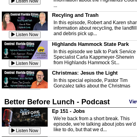
Listen Now
...
Recyling and Trash
In this episode, Robert and Karen sha
information about recycling, the landfill
and debris pick up...
Listen Now
Highlands Hammock State Park
In this episode we talk to Park Service
Specialist Carla Kappmeyer-Sherwin
from Highlands Hammock St...
Listen Now
Christmas: Jesus the Light
In this special episode, Pastor Tim
Gonzalez talks about the Christmas
season and Jesus the light of...
Listen Now
Better Before Lunch - Podcast
Highlands County Libraries
Vie
In this Episode we are talking about th
Ep 151 - Jobs
Highlands County Libraries.
We're back from a short break. This
Listen Now
episode, we're talking about jobs we'd
like to do, but that we d...
The Baker Act
Listen Now