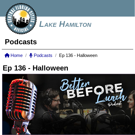
Lake Hamilton
Podcasts
Home
Podcasts
Ep 136 - Halloween
Ep 136 - Halloween