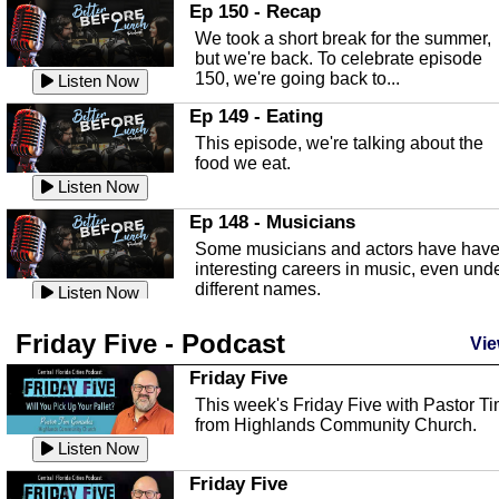
In this episode, Kirk Fasshauer give u
Ep 150 - Recap
an in depth look at the Baker Act, also
We took a short break for the summer,
known as the Florida...
Listen Now
but we're back. To celebrate episode
150, we're going back to...
Sebring Regional Airport
Listen Now
In this episode, Andrew Bennett, the
Ep 149 - Eating
Deputy Director for the Sebring Airport
This episode, we're talking about the
Authority, discusses ne...
Listen Now
food we eat.
Massage & Float Therapy
Listen Now
In this episode, Ashley Tinker of Heal 
Ep 148 - Musicians
Touch talks about holistic healing
Some musicians and actors have hav
through massage, float ...
Listen Now
interesting careers in music, even und
different names.
Water Safety
Listen Now
Today we are talking about water safet
Ep 147 - Parties
Friday Five - Podcast
with Corey Amundsen the Emergency
Vie
This episode, we have special guest
Manager for Highlands Coun...
Listen Now
Robin Sherwood, and we're talking
Friday Five
about parties and modern day t...
Community Safety
Listen Now
This week's Friday Five with Pastor T
from Highlands Community Church.
In this episode, we talk with Sheriff
Ep 146 - Time
Blackman about community safety and
Listen Now
This episode, we're talking about the
crime prevention.
Listen Now
time change and how time changes.
Friday Five