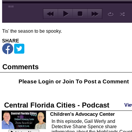
00:00
Tis' the season to be spooky.
SHARE
Comments
Please Login or
Join
To Post a Comment
Central Florida Cities - Podcast
Vie
Children's Advocacy Center
In this episode, Gail Werly and
Detective Shane Spence share
information about the Highlands Coun