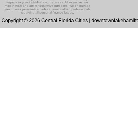
regards to your individual circumstances. All examples are
hypothetical and are for illustrative purposes. We encourage
you to seek personalized advice from qualified professionals
regarding all personal finance issues.
Copyright © 2026 Central Florida Cities | downtownlakehamil