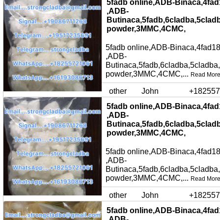
5fadb online,ADB-Binaca,4fad
,ADB-
Butinaca,5fadb,6cladba,5clad
powder,3MMC,4CMC,
5fadb online,ADB-Binaca,4fad18
,ADB-
Butinaca,5fadb,6cladba,5cladba
powder,3MMC,4CMC,...
Read Mor
other
John
+182557
5fadb online,ADB-Binaca,4fad
,ADB-
Butinaca,5fadb,6cladba,5clad
powder,3MMC,4CMC,
5fadb online,ADB-Binaca,4fad18
,ADB-
Butinaca,5fadb,6cladba,5cladba
powder,3MMC,4CMC,...
Read Mor
other
John
+182557
5fadb online,ADB-Binaca,4fad
,ADB-