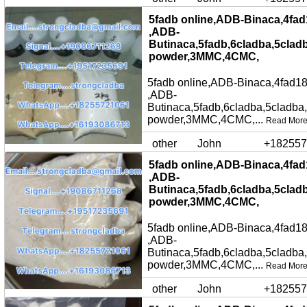
5fadb online,ADB-Binaca,4fad
,ADB-
Butinaca,5fadb,6cladba,5clad
powder,3MMC,4CMC,
5fadb online,ADB-Binaca,4fad18
,ADB-
Butinaca,5fadb,6cladba,5cladba
powder,3MMC,4CMC,...
Read Mor
other
John
+182557
5fadb online,ADB-Binaca,4fad
,ADB-
Butinaca,5fadb,6cladba,5clad
powder,3MMC,4CMC,
5fadb online,ADB-Binaca,4fad18
,ADB-
Butinaca,5fadb,6cladba,5cladba
powder,3MMC,4CMC,...
Read Mor
other
John
+182557