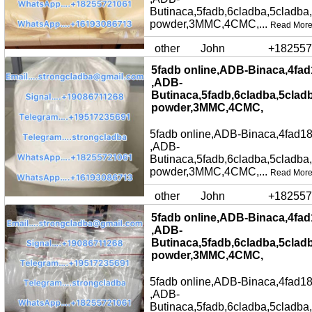
Butinaca,5fadb,6cladba,5cladba
powder,3MMC,4CMC,...
Read Mor
other
John
+182557
5fadb online,ADB-Binaca,4fad
,ADB-
Butinaca,5fadb,6cladba,5clad
powder,3MMC,4CMC,
5fadb online,ADB-Binaca,4fad18
,ADB-
Butinaca,5fadb,6cladba,5cladba
powder,3MMC,4CMC,...
Read Mor
other
John
+182557
5fadb online,ADB-Binaca,4fad
,ADB-
Butinaca,5fadb,6cladba,5clad
powder,3MMC,4CMC,
5fadb online,ADB-Binaca,4fad18
,ADB-
Butinaca,5fadb,6cladba,5cladba