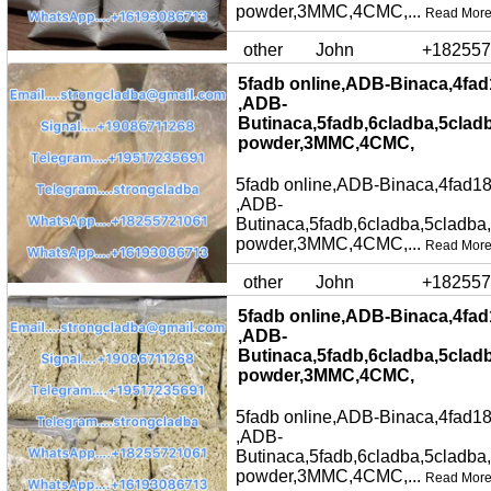
powder,3MMC,4CMC,...
Read Mor
other
John
+182557
5fadb online,ADB-Binaca,4fad
,ADB-
Butinaca,5fadb,6cladba,5clad
powder,3MMC,4CMC,
5fadb online,ADB-Binaca,4fad18
,ADB-
Butinaca,5fadb,6cladba,5cladba
powder,3MMC,4CMC,...
Read Mor
other
John
+182557
5fadb online,ADB-Binaca,4fad
,ADB-
Butinaca,5fadb,6cladba,5clad
powder,3MMC,4CMC,
5fadb online,ADB-Binaca,4fad18
,ADB-
Butinaca,5fadb,6cladba,5cladba
powder,3MMC,4CMC,...
Read Mor