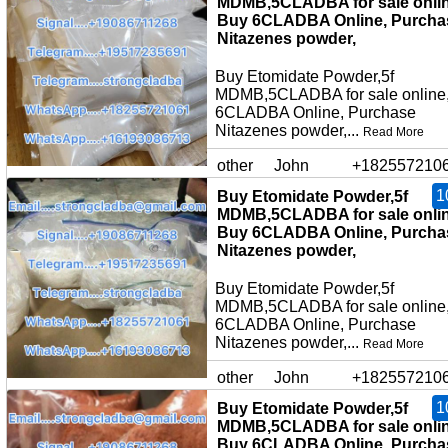
MDMB,5CLADBA for sale onlin
Buy 6CLADBA Online, Purcha
Nitazenes powder,
Buy Etomidate Powder,5f
MDMB,5CLADBA for sale online
6CLADBA Online, Purchase
Nitazenes powder,...
Read More
other
John
+182557210
1
Buy Etomidate Powder,5f
MDMB,5CLADBA for sale onlin
Buy 6CLADBA Online, Purcha
Nitazenes powder,
Buy Etomidate Powder,5f
MDMB,5CLADBA for sale online
6CLADBA Online, Purchase
Nitazenes powder,...
Read More
other
John
+182557210
1
Buy Etomidate Powder,5f
MDMB,5CLADBA for sale onlin
Buy 6CLADBA Online, Purcha