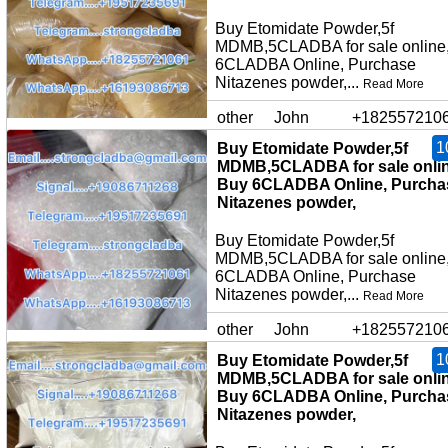
Buy Etomidate Powder,5f
MDMB,5CLADBA for sale online
6CLADBA Online, Purchase
Nitazenes powder,...
Read More
other
John
+182557210
1
Buy Etomidate Powder,5f
MDMB,5CLADBA for sale onlin
Buy 6CLADBA Online, Purcha
Nitazenes powder,
Buy Etomidate Powder,5f
MDMB,5CLADBA for sale online
6CLADBA Online, Purchase
Nitazenes powder,...
Read More
other
John
+182557210
1
Buy Etomidate Powder,5f
MDMB,5CLADBA for sale onlin
Buy 6CLADBA Online, Purcha
Nitazenes powder,