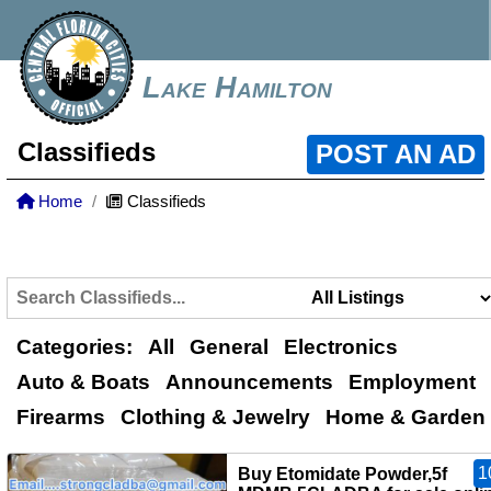
Lake Hamilton
Classifieds
POST AN AD
Home
Classifieds
Categories:
All
General
Electronics
Auto & Boats
Announcements
Employment
Firearms
Clothing & Jewelry
Home & Garden
1
Buy Etomidate Powder,5f