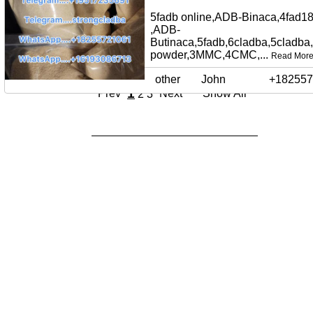
5fadb online,ADB-Binaca,4fad18
,ADB-
Butinaca,5fadb,6cladba,5cladba
powder,3MMC,4CMC,...
Read Mor
other
John
+182557
1
Prev
Next
Show All
2
3