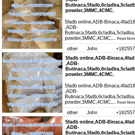
Butinaca,5fadb,6cladba,5clad
powder,3MMC,4CMC,
5fadb online,ADB-Binaca,4fad18
,ADB-
Butinaca,5fadb,6cladba,5cladba
powder,3MMC,4CMC,...
Read Mor
other
John
+182557
5fadb online,ADB-Binaca,4fad
,ADB-
Butinaca,5fadb,6cladba,5clad
powder,3MMC,4CMC,
5fadb online,ADB-Binaca,4fad18
,ADB-
Butinaca,5fadb,6cladba,5cladba
powder,3MMC,4CMC,...
Read Mor
other
John
+182557
5fadb online,ADB-Binaca,4fad
,ADB-
Butinaca,5fadb,6cladba,5clad