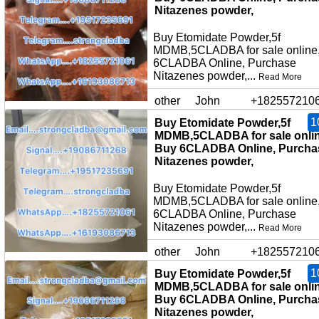
Nitazenes powder,
Buy Etomidate Powder,5f
MDMB,5CLADBA for sale online
6CLADBA Online, Purchase
Nitazenes powder,...
Read More
other
John
+182557210
1
Buy Etomidate Powder,5f
MDMB,5CLADBA for sale onlin
Buy 6CLADBA Online, Purcha
Nitazenes powder,
Buy Etomidate Powder,5f
MDMB,5CLADBA for sale online
6CLADBA Online, Purchase
Nitazenes powder,...
Read More
other
John
+182557210
1
Buy Etomidate Powder,5f
MDMB,5CLADBA for sale onlin
Buy 6CLADBA Online, Purcha
Nitazenes powder,