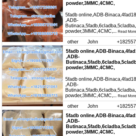
powder,3MMC,4CMC,
5fadb online,ADB-Binaca,4fad18
,ADB-
Butinaca,5fadb,6cladba,5cladba
powder,3MMC,4CMC,...
Read Mor
other
John
+182557
5fadb online,ADB-Binaca,4fad
,ADB-
Butinaca,5fadb,6cladba,5clad
powder,3MMC,4CMC,
5fadb online,ADB-Binaca,4fad18
,ADB-
Butinaca,5fadb,6cladba,5cladba
powder,3MMC,4CMC,...
Read Mor
other
John
+182557
5fadb online,ADB-Binaca,4fad
,ADB-
Butinaca,5fadb,6cladba,5clad
powder,3MMC,4CMC,