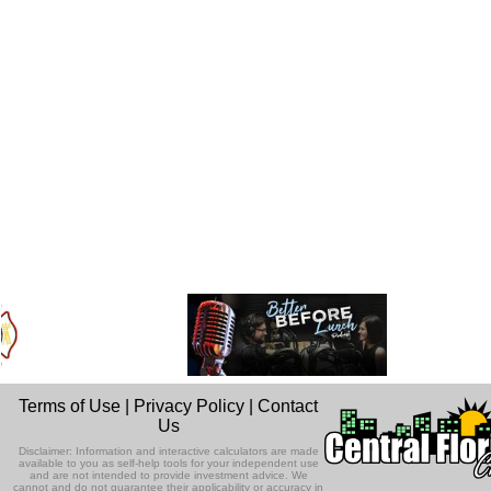
Terms of Use
|
Privacy Policy
|
Contact
Us
Disclaimer: Information and interactive calculators are made
available to you as self-help tools for your independent use
and are not intended to provide investment advice. We
cannot and do not guarantee their applicability or accuracy in