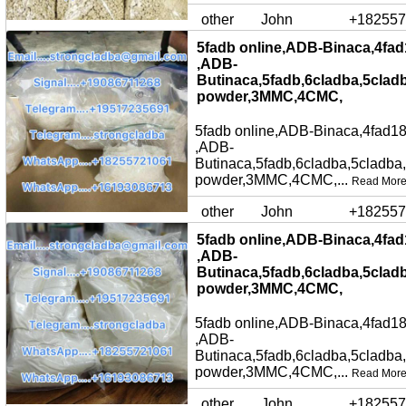
other
John
+182557
5fadb online,ADB-Binaca,4fad
,ADB-
Butinaca,5fadb,6cladba,5clad
powder,3MMC,4CMC,
5fadb online,ADB-Binaca,4fad18
,ADB-
Butinaca,5fadb,6cladba,5cladba
powder,3MMC,4CMC,...
Read Mor
other
John
+182557
5fadb online,ADB-Binaca,4fad
,ADB-
Butinaca,5fadb,6cladba,5clad
powder,3MMC,4CMC,
5fadb online,ADB-Binaca,4fad18
,ADB-
Butinaca,5fadb,6cladba,5cladba
powder,3MMC,4CMC,...
Read Mor
other
John
+182557