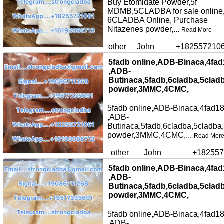
Buy Etomidate Powder,5f
MDMB,5CLADBA for sale online
6CLADBA Online, Purchase
Nitazenes powder,...
Read More
other
John
+182557210
5fadb online,ADB-Binaca,4fad
,ADB-
Butinaca,5fadb,6cladba,5clad
powder,3MMC,4CMC,
5fadb online,ADB-Binaca,4fad18
,ADB-
Butinaca,5fadb,6cladba,5cladba
powder,3MMC,4CMC,...
Read Mor
other
John
+182557
5fadb online,ADB-Binaca,4fad
,ADB-
Butinaca,5fadb,6cladba,5clad
powder,3MMC,4CMC,
5fadb online,ADB-Binaca,4fad18
,ADB-